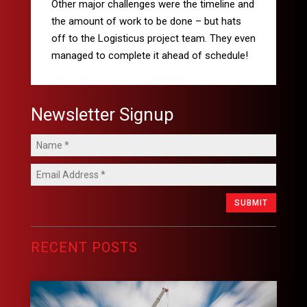
Other major challenges were the timeline and
the amount of work to be done – but hats
off to the Logisticus
project team. They even
managed to complete it ahead of schedule!
Newsletter Signup
SUBMIT
RECENT POSTS