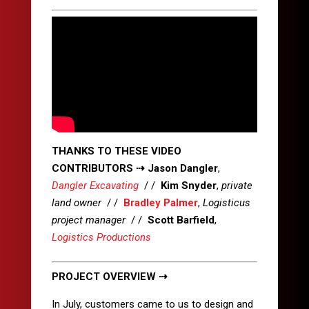
THANKS TO THESE VIDEO
CONTRIBUTORS
⇢
Jason Dangler
,
Dangler Excavating
/ /
Kim Snyder
,
private
land owner
/ /
Bradley Palmer
,
Logisticus
project manager
/ /
Scott Barfield
,
Logistics Productions
PROJECT OVERVIEW ⇢
In July, customers came to us to design and