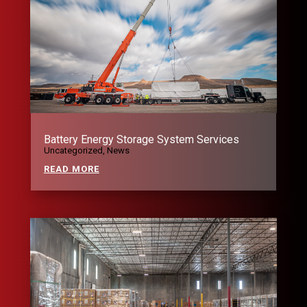
Battery Energy Storage System Services
Uncategorized
,
News
READ MORE