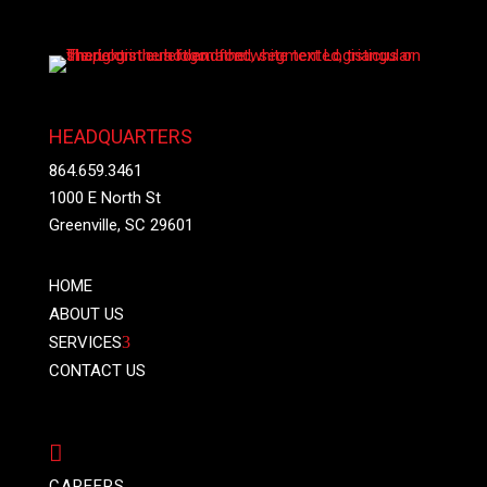
HEADQUARTERS
864.659.3461
1000 E North St
Greenville, SC 29601
HOME
ABOUT US
SERVICES
3
CONTACT US

CAREERS