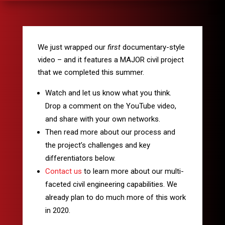
We just wrapped our
first
documentary-style
video – and it features a MAJOR civil project
that we completed this summer.
Watch and let us know what you think.
Drop a comment on the YouTube video,
and share with your own networks.
Then read more about our process and
the project’s challenges and key
differentiators below.
Contact us
to learn more about our multi-
faceted civil engineering capabilities. We
already plan to do much more of this work
in 2020.