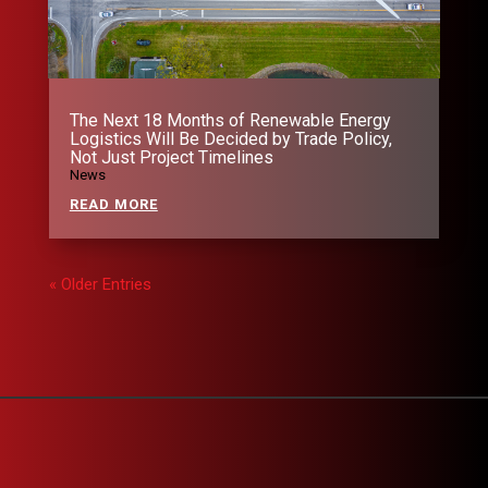
The Next 18 Months of Renewable Energy
Logistics Will Be Decided by Trade Policy,
Not Just Project Timelines
News
READ MORE
« Older Entries