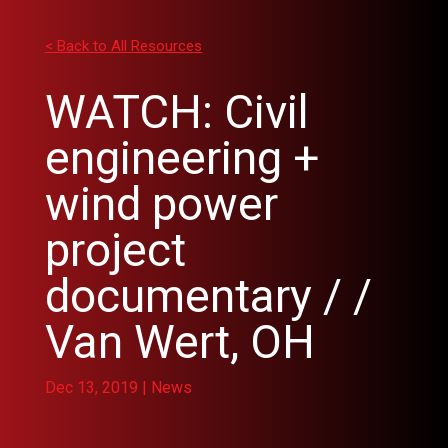
< Back to All Resources
WATCH: Civil
engineering +
wind power
project
documentary / /
Van Wert, OH
Dec 13, 2019
|
News