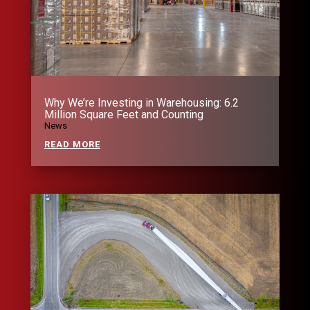
Why We’re Investing in Warehousing: 6.2
Million Square Feet and Counting
News
READ MORE