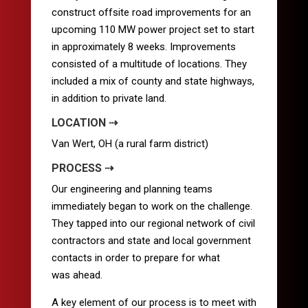
construct offsite road improvements for an
upcoming 110 MW power project set to start
in approximately 8 weeks. Improvements
consisted of a multitude of locations. They
included a mix of county and state highways,
in addition to private land.
LOCATION ⇢
Van Wert, OH (a rural farm district)
PROCESS ⇢
Our engineering and planning teams
immediately began to work on the challenge.
They tapped into our regional network of civil
contractors and state and local government
contacts in order to prepare for what
was ahead.
A key element of our process is to meet with