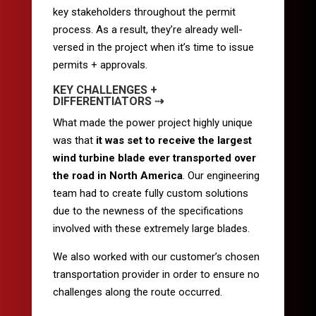
key stakeholders throughout the permit
process. As a result, they’re already well-
versed in the project when it’s time to issue
permits + approvals.
KEY CHALLENGES +
DIFFERENTIATORS ⇢
What made the power project highly unique
was that
it was set to receive the largest
wind turbine blade ever transported over
the road in North America
. Our engineering
team had to create fully custom solutions
due to the newness of the specifications
involved with these extremely large blades.
We also worked with our customer’s chosen
transportation provider in order to ensure no
challenges along the route occurred.