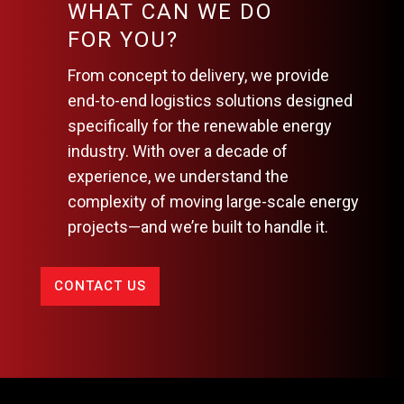
WHAT CAN WE DO
FOR YOU?
From concept to delivery, we provide
end-to-end logistics solutions designed
specifically for the renewable energy
industry. With over a decade of
experience, we understand the
complexity of moving large-scale energy
projects—and we’re built to handle it.
CONTACT US