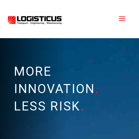
a
MORE
INNOVATION
.
LESS RISK
.