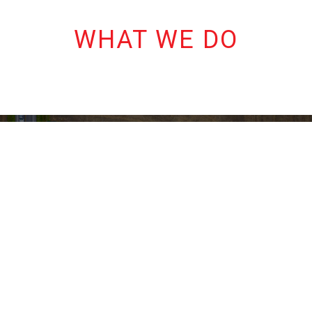
WHAT WE DO
ENGINEERING