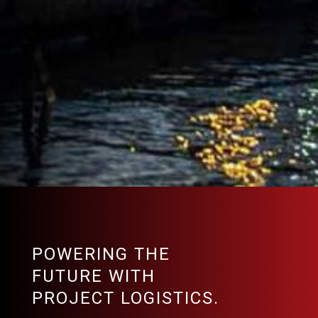
POWERING THE
FUTURE WITH
PROJECT LOGISTICS.