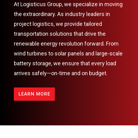
At Logisticus Group, we specialize in moving
the extraordinary. As industry leaders in
project logistics, we provide tailored
transportation solutions that drive the
renewable energy revolution forward. From
wind turbines to solar panels and large-scale
battery storage, we ensure that every load
arrives safely—on-time and on budget.
LEARN MORE