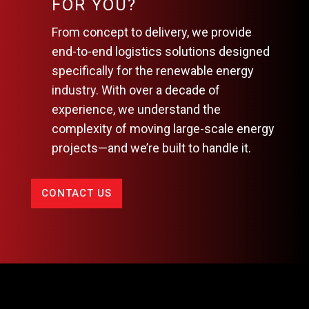
FOR YOU?
From concept to delivery, we provide
end-to-end logistics solutions designed
specifically for the renewable energy
industry. With over a decade of
experience, we understand the
complexity of moving large-scale energy
projects—and we’re built to handle it.
CONTACT US