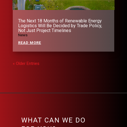
The Next 18 Months of Renewable Energy
Logistics Will Be Decided by Trade Policy,
Not Just Project Timelines
News
READ MORE
« Older Entries
WHAT CAN WE DO