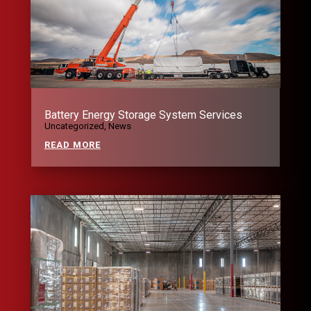
Battery Energy Storage System Services
Uncategorized
,
News
READ MORE