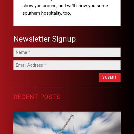
show you around, and we’ll show you some
southern hospitality, too.
Newsletter Signup
SUBMIT
RECENT POSTS