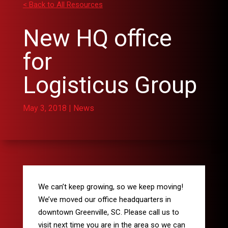
< Back to All Resources
New HQ office
for
Logisticus Group
May 3, 2018
|
News
We can’t keep growing, so we keep moving!
We’ve moved our office headquarters in
downtown Greenville, SC. Please call us to
visit next time you are in the area so we can