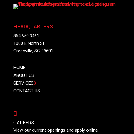
HEADQUARTERS
864.659.3461
1000 E North St
Greenville, SC 29601
HOME
ABOUT US
SERVICES
3
CONTACT US

CAREERS
View our current openings and apply online.