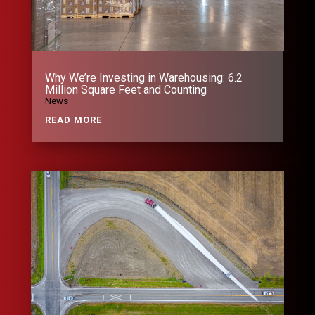
Why We’re Investing in Warehousing: 6.2
Million Square Feet and Counting
News
READ MORE